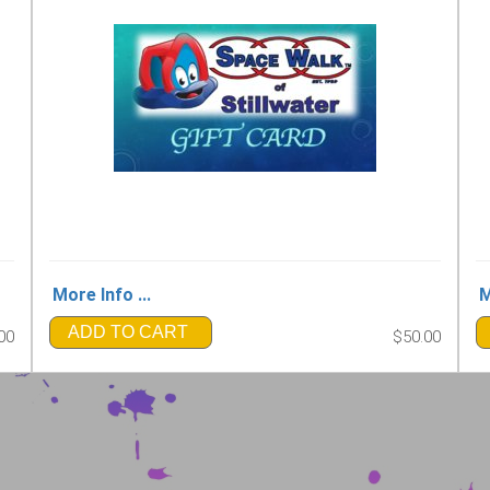
More Info ...
M
ADD TO CART
00
$50.00