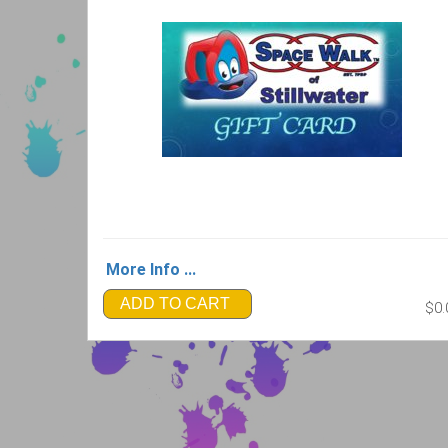
More Info ...
ADD TO CART
$0.