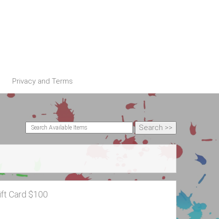
Privacy and Terms
ift Card $100