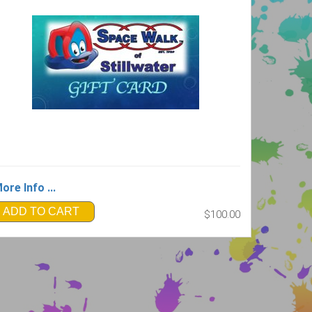
ore Info ...
ADD TO CART
$100.00