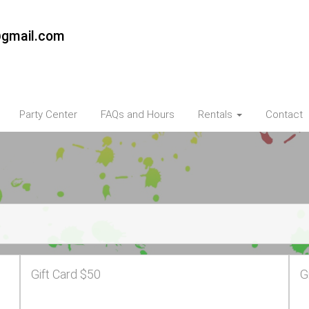
@gmail.com
Party Center
FAQs and Hours
Rentals
Contact
Gift Card $50
G