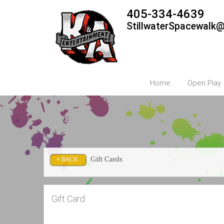
405-334-4639
StillwaterSpacewalk
Home
Open Play
Gift Cards
< BACK
Gift Card