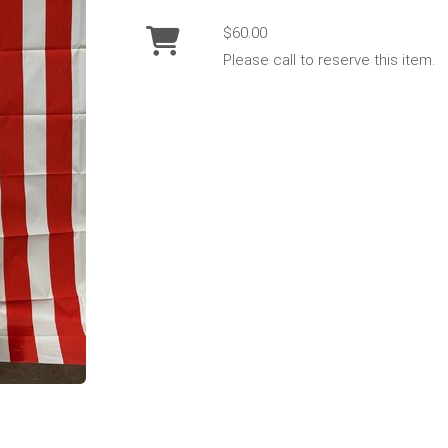
$60.00
Please call to reserve this item.