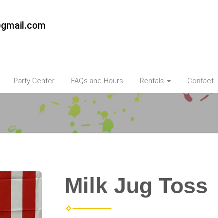
@gmail.com
Party Center
FAQs and Hours
Rentals
Contact
Milk Jug Toss