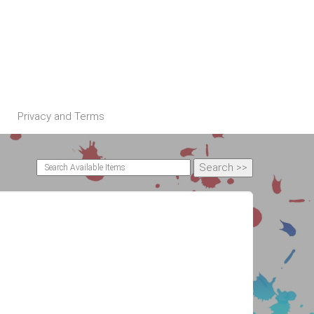
Privacy and Terms