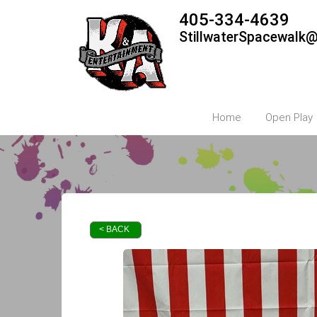
405-334-4639
StillwaterSpacewalk
Home
Open Play
< BACK